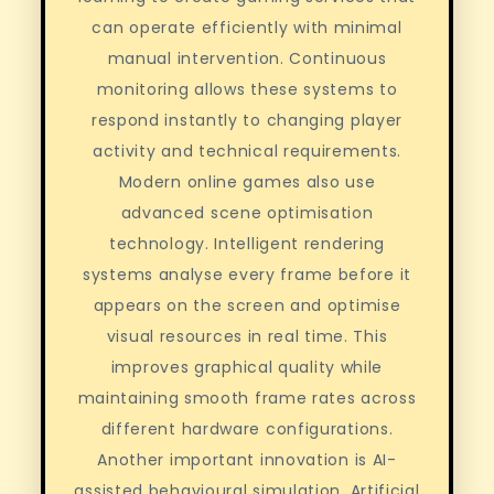
can operate efficiently with minimal
manual intervention. Continuous
monitoring allows these systems to
respond instantly to changing player
activity and technical requirements.
Modern online games also use
advanced scene optimisation
technology. Intelligent rendering
systems analyse every frame before it
appears on the screen and optimise
visual resources in real time. This
improves graphical quality while
maintaining smooth frame rates across
different hardware configurations.
Another important innovation is AI-
assisted behavioural simulation. Artificial