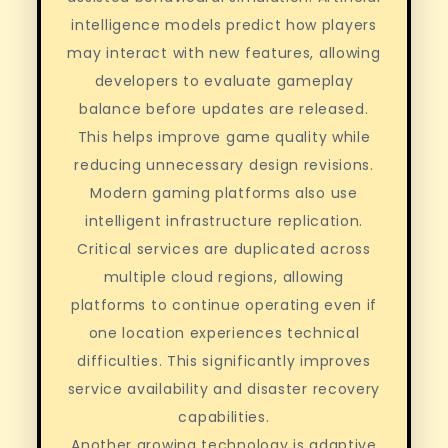
intelligence models predict how players
may interact with new features, allowing
developers to evaluate gameplay
balance before updates are released.
This helps improve game quality while
reducing unnecessary design revisions.
Modern gaming platforms also use
intelligent infrastructure replication.
Critical services are duplicated across
multiple cloud regions, allowing
platforms to continue operating even if
one location experiences technical
difficulties. This significantly improves
service availability and disaster recovery
capabilities.
Another growing technology is adaptive