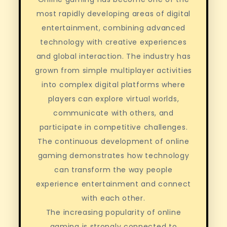
most rapidly developing areas of digital
entertainment, combining advanced
technology with creative experiences
and global interaction. The industry has
grown from simple multiplayer activities
into complex digital platforms where
players can explore virtual worlds,
communicate with others, and
participate in competitive challenges.
The continuous development of online
gaming demonstrates how technology
can transform the way people
experience entertainment and connect
with each other.
The increasing popularity of online
gaming is strongly connected to