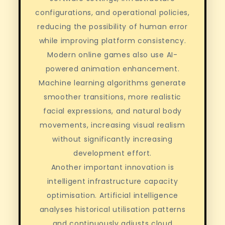
configurations, and operational policies,
reducing the possibility of human error
while improving platform consistency.
Modern online games also use AI-
powered animation enhancement.
Machine learning algorithms generate
smoother transitions, more realistic
facial expressions, and natural body
movements, increasing visual realism
without significantly increasing
development effort.
Another important innovation is
intelligent infrastructure capacity
optimisation. Artificial intelligence
analyses historical utilisation patterns
and continuously adjusts cloud