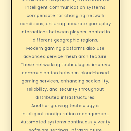
Intelligent communication systems
compensate for changing network
conditions, ensuring accurate gameplay
interactions between players located in
different geographic regions.
Modern gaming platforms also use
advanced service mesh architecture.
These networking technologies improve
communication between cloud-based
gaming services, enhancing scalability,
reliability, and security throughout
distributed infrastructures.
Another growing technology is
intelligent configuration management.
Automated systems continuously verify
software settings, infrastructure