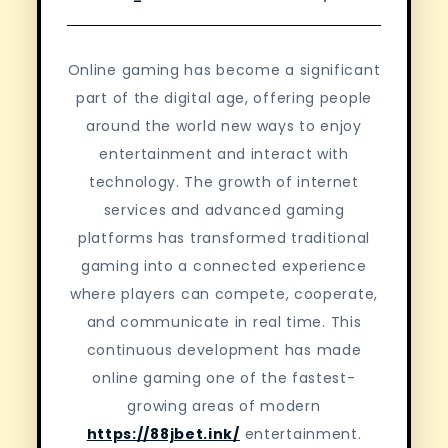
Online gaming has become a significant
part of the digital age, offering people
around the world new ways to enjoy
entertainment and interact with
technology. The growth of internet
services and advanced gaming
platforms has transformed traditional
gaming into a connected experience
where players can compete, cooperate,
and communicate in real time. This
continuous development has made
online gaming one of the fastest-
growing areas of modern
https://88jbet.ink/
entertainment.