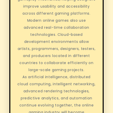
improve usability and accessibility
across different gaming platforms.
Modern online games also use
advanced real-time collaboration
technologies. Cloud-based
development environments allow
artists, programmers, designers, testers,
and producers located in different
countries to collaborate efficiently on
large-scale gaming projects.
As artificial intelligence, distributed
cloud computing, intelligent networking,
advanced rendering technologies,
predictive analytics, and automation
continue evolving together, the online
gaming industry will become