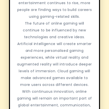
entertainment continues to rise, more
people are finding ways to build careers
using gaming-related skills.
The future of online gaming will
continue to be influenced by new
technologies and creative ideas.
Artificial intelligence will create smarter
and more personalised gaming
experiences, while virtual reality and
augmented reality will introduce deeper
levels of immersion. Cloud gaming will
make advanced games available to
more users across different devices.
With continuous innovation, online
gaming will remain an important part of
global entertainment, communication,