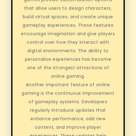
that allow users to design characters,
build virtual spaces, and create unique
gameplay experiences. These features
encourage imagination and give players
control over how they interact with
digital environments. The ability to
personalise experiences has become
one of the strongest attractions of
online gaming.
Another important feature of online
gaming is the continuous improvement
of gameplay systems. Developers
regularly introduce updates that
enhance performance, add new
content, and improve player
experiences. These updates help