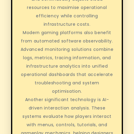
resources to maximise operational
efficiency while controlling
infrastructure costs.
Modern gaming platforms also benefit
from automated software observability.
Advanced monitoring solutions combine
logs, metrics, tracing information, and
infrastructure analytics into unified
operational dashboards that accelerate
troubleshooting and system
optimisation.
Another significant technology is AI-
driven interaction analysis. These
systems evaluate how players interact
with menus, controls, tutorials, and
gameplay mechanics, helping designers