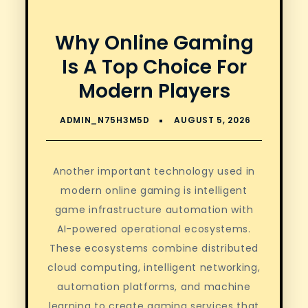
Why Online Gaming
Is A Top Choice For
Modern Players
Another important technology used in
modern online gaming is intelligent
game infrastructure automation with
AI-powered operational ecosystems.
These ecosystems combine distributed
cloud computing, intelligent networking,
automation platforms, and machine
learning to create gaming services that