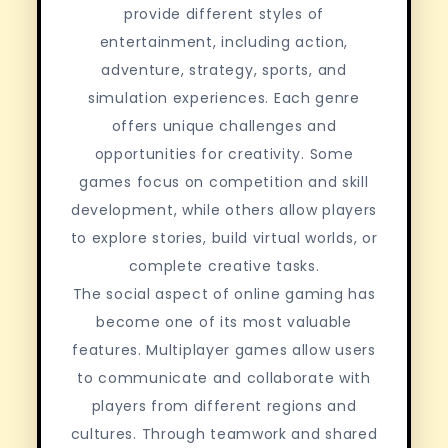
provide different styles of
entertainment, including action,
adventure, strategy, sports, and
simulation experiences. Each genre
offers unique challenges and
opportunities for creativity. Some
games focus on competition and skill
development, while others allow players
to explore stories, build virtual worlds, or
complete creative tasks.
The social aspect of online gaming has
become one of its most valuable
features. Multiplayer games allow users
to communicate and collaborate with
players from different regions and
cultures. Through teamwork and shared