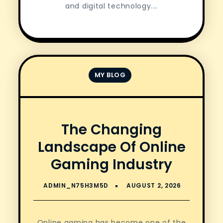
and digital technology.…
MY BLOG
The Changing
Landscape Of Online
Gaming Industry
Online gaming has become one of the