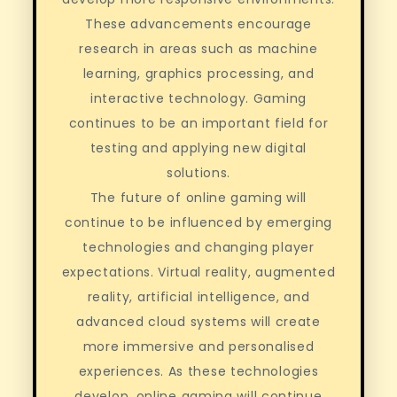
These advancements encourage
research in areas such as machine
learning, graphics processing, and
interactive technology. Gaming
continues to be an important field for
testing and applying new digital
solutions.
The future of online gaming will
continue to be influenced by emerging
technologies and changing player
expectations. Virtual reality, augmented
reality, artificial intelligence, and
advanced cloud systems will create
more immersive and personalised
experiences. As these technologies
develop, online gaming will continue