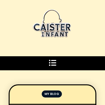
Skip
to
content
MY BLOG