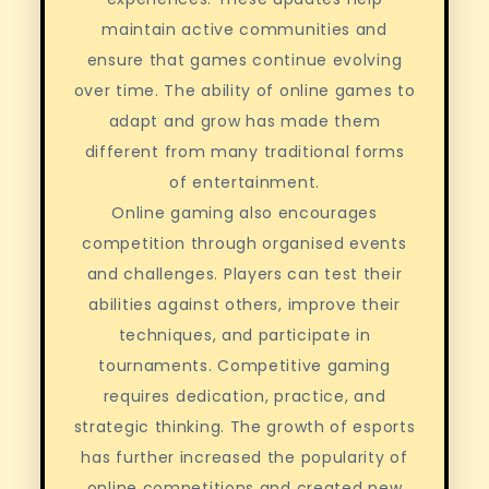
maintain active communities and
ensure that games continue evolving
over time. The ability of online games to
adapt and grow has made them
different from many traditional forms
of entertainment.
Online gaming also encourages
competition through organised events
and challenges. Players can test their
abilities against others, improve their
techniques, and participate in
tournaments. Competitive gaming
requires dedication, practice, and
strategic thinking. The growth of esports
has further increased the popularity of
online competitions and created new