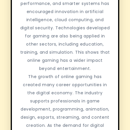
performance, and smarter systems has
encouraged innovation in artificial
intelligence, cloud computing, and
digital security. Technologies developed
for gaming are also being applied in
other sectors, including education,
training, and simulation. This shows that
online gaming has a wider impact
beyond entertainment.
The growth of online gaming has
created many career opportunities in
the digital economy. The industry
supports professionals in game
development, programming, animation,
design, esports, streaming, and content
creation. As the demand for digital