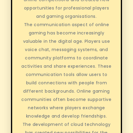
opportunities for professional players
and gaming organisations.
The communication aspect of online
gaming has become increasingly
valuable in the digital age. Players use
voice chat, messaging systems, and
community platforms to coordinate
activities and share experiences. These
communication tools allow users to
build connections with people from
different backgrounds. Online gaming
communities often become supportive
networks where players exchange
knowledge and develop friendships.
The development of cloud technology
has created new possibilities for the