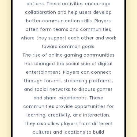
actions. These activities encourage
collaboration and help users develop
better communication skills. Players
often form teams and communities
where they support each other and work
toward common goals.
The rise of online gaming communities
has changed the social side of digital
entertainment. Players can connect
through forums, streaming platforms,
and social networks to discuss games
and share experiences. These
communities provide opportunities for
learning, creativity, and interaction.
They also allow players from different
cultures and locations to build