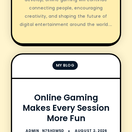
connecting people, encouraging
creativity, and shaping the future of
digital entertainment around the world.…
MY BLOG
Online Gaming
Makes Every Session
More Fun