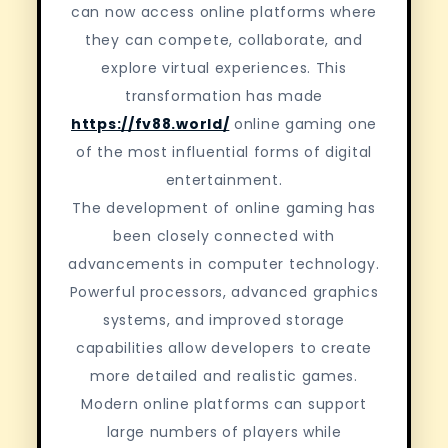
can now access online platforms where
they can compete, collaborate, and
explore virtual experiences. This
transformation has made
https://fv88.world/
online gaming one
of the most influential forms of digital
entertainment.
The development of online gaming has
been closely connected with
advancements in computer technology.
Powerful processors, advanced graphics
systems, and improved storage
capabilities allow developers to create
more detailed and realistic games.
Modern online platforms can support
large numbers of players while