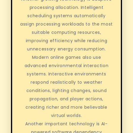
processing allocation. Intelligent
scheduling systems automatically
assign processing workloads to the most
suitable computing resources,
improving efficiency while reducing
unnecessary energy consumption.
Modern online games also use
advanced environmental interaction
systems. Interactive environments
respond realistically to weather
conditions, lighting changes, sound
propagation, and player actions,
creating richer and more believable
virtual worlds.
Another important technology is AI-
powered software dependency