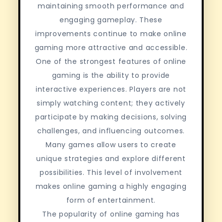
maintaining smooth performance and
engaging gameplay. These
improvements continue to make online
gaming more attractive and accessible.
One of the strongest features of online
gaming is the ability to provide
interactive experiences. Players are not
simply watching content; they actively
participate by making decisions, solving
challenges, and influencing outcomes.
Many games allow users to create
unique strategies and explore different
possibilities. This level of involvement
makes online gaming a highly engaging
form of entertainment.
The popularity of online gaming has