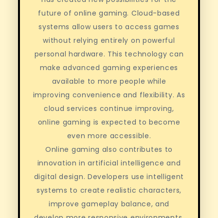
future of online gaming. Cloud-based
systems allow users to access games
without relying entirely on powerful
personal hardware. This technology can
make advanced gaming experiences
available to more people while
improving convenience and flexibility. As
cloud services continue improving,
online gaming is expected to become
even more accessible.
Online gaming also contributes to
innovation in artificial intelligence and
digital design. Developers use intelligent
systems to create realistic characters,
improve gameplay balance, and
develop more responsive environments.