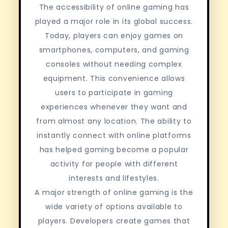
The accessibility of online gaming has
played a major role in its global success.
Today, players can enjoy games on
smartphones, computers, and gaming
consoles without needing complex
equipment. This convenience allows
users to participate in gaming
experiences whenever they want and
from almost any location. The ability to
instantly connect with online platforms
has helped gaming become a popular
activity for people with different
interests and lifestyles.
A major strength of online gaming is the
wide variety of options available to
players. Developers create games that