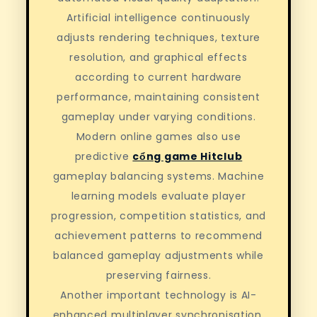
Artificial intelligence continuously
adjusts rendering techniques, texture
resolution, and graphical effects
according to current hardware
performance, maintaining consistent
gameplay under varying conditions.
Modern online games also use
predictive
cổng game Hitclub
gameplay balancing systems. Machine
learning models evaluate player
progression, competition statistics, and
achievement patterns to recommend
balanced gameplay adjustments while
preserving fairness.
Another important technology is AI-
enhanced multiplayer synchronisation.