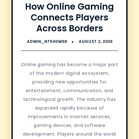
How Online Gaming
Connects Players
Across Borders
Online gaming has become a major part
of the modern digital ecosystem,
providing new opportunities for
entertainment, communication, and
technological growth. The industry has
expanded rapidly because of
improvements in internet services,
gaming devices, and software
development. Players around the world