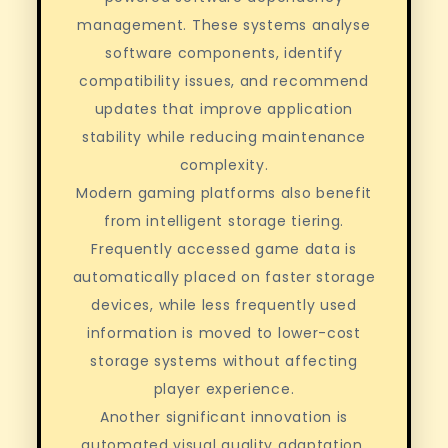
management. These systems analyse
software components, identify
compatibility issues, and recommend
updates that improve application
stability while reducing maintenance
complexity.
Modern gaming platforms also benefit
from intelligent storage tiering.
Frequently accessed game data is
automatically placed on faster storage
devices, while less frequently used
information is moved to lower-cost
storage systems without affecting
player experience.
Another significant innovation is
automated visual quality adaptation.