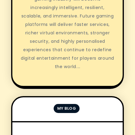
increasingly intelligent, resilient,
scalable, and immersive. Future gaming
platforms will deliver faster services,
richer virtual environments, stronger
security, and highly personalised
experiences that continue to redefine
digital entertainment for players around
the world.…
MY BLOG