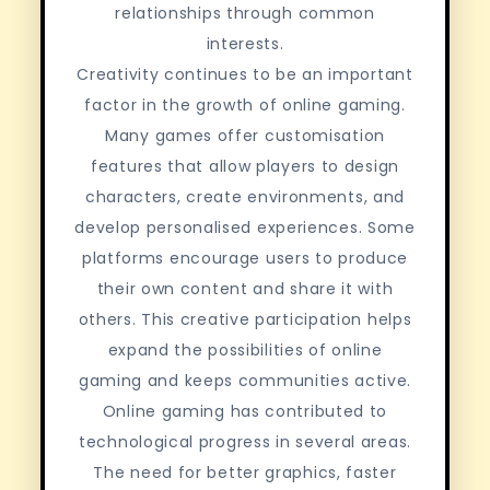
relationships through common
interests.
Creativity continues to be an important
factor in the growth of online gaming.
Many games offer customisation
features that allow players to design
characters, create environments, and
develop personalised experiences. Some
platforms encourage users to produce
their own content and share it with
others. This creative participation helps
expand the possibilities of online
gaming and keeps communities active.
Online gaming has contributed to
technological progress in several areas.
The need for better graphics, faster