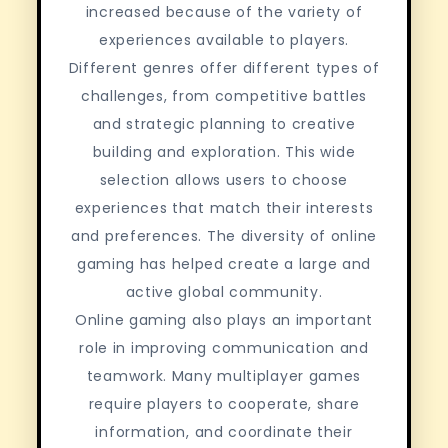
increased because of the variety of
experiences available to players.
Different genres offer different types of
challenges, from competitive battles
and strategic planning to creative
building and exploration. This wide
selection allows users to choose
experiences that match their interests
and preferences. The diversity of online
gaming has helped create a large and
active global community.
Online gaming also plays an important
role in improving communication and
teamwork. Many multiplayer games
require players to cooperate, share
information, and coordinate their