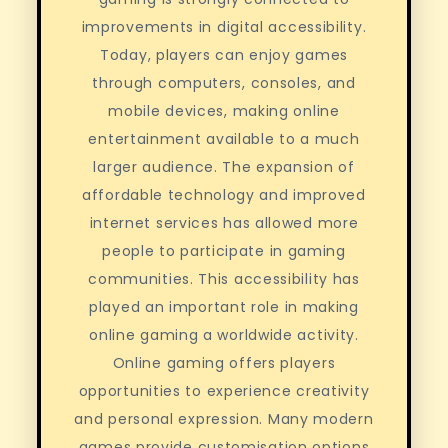
improvements in digital accessibility.
Today, players can enjoy games
through computers, consoles, and
mobile devices, making online
entertainment available to a much
larger audience. The expansion of
affordable technology and improved
internet services has allowed more
people to participate in gaming
communities. This accessibility has
played an important role in making
online gaming a worldwide activity.
Online gaming offers players
opportunities to experience creativity
and personal expression. Many modern
games provide customisation options